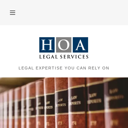
LEGAL EXPERTISE YOU CAN RELY ON