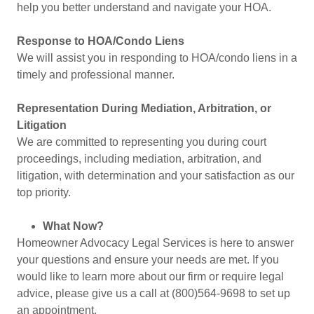
help you better understand and navigate your HOA.
Response to HOA/Condo Liens
We will assist you in responding to HOA/condo liens in a
timely and professional manner.
Representation During Mediation, Arbitration, or
Litigation
We are committed to representing you during court
proceedings, including mediation, arbitration, and
litigation, with determination and your satisfaction as our
top priority.
What Now?
Homeowner Advocacy Legal Services is here to answer
your questions and ensure your needs are met. If you
would like to learn more about our firm or require legal
advice, please give us a call at (800)564-9698 to set up
an appointment.