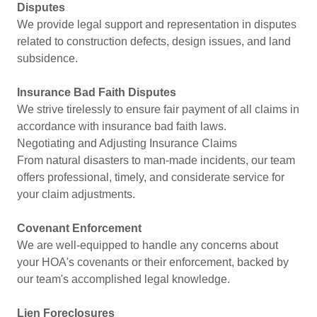
Disputes
We provide legal support and representation in disputes
related to construction defects, design issues, and land
subsidence.
Insurance Bad Faith Disputes
We strive tirelessly to ensure fair payment of all claims in
accordance with insurance bad faith laws.
Negotiating and Adjusting Insurance Claims
From natural disasters to man-made incidents, our team
offers professional, timely, and considerate service for
your claim adjustments.
Covenant Enforcement
We are well-equipped to handle any concerns about
your HOA's covenants or their enforcement, backed by
our team's accomplished legal knowledge.
Lien Foreclosures