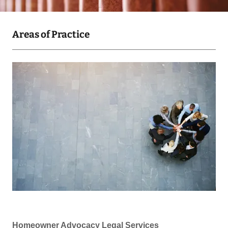
Areas of Practice
Homeowner Advocacy Legal Services