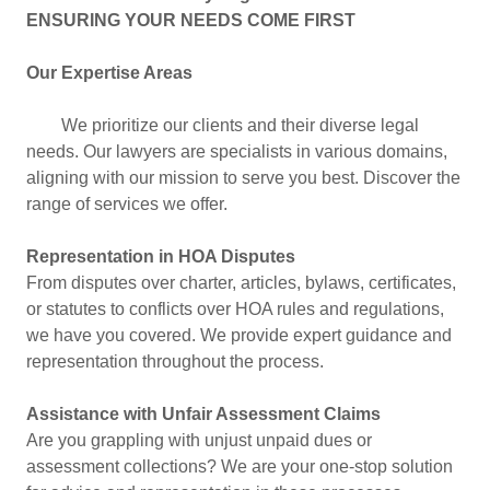
ENSURING YOUR NEEDS COME FIRST
Our Expertise Areas
We prioritize our clients and their diverse legal
needs. Our lawyers are specialists in various domains,
aligning with our mission to serve you best. Discover the
range of services we offer.
Representation in HOA Disputes
From disputes over charter, articles, bylaws, certificates,
or statutes to conflicts over HOA rules and regulations,
we have you covered. We provide expert guidance and
representation throughout the process.
Assistance with Unfair Assessment Claims
Are you grappling with unjust unpaid dues or
assessment collections? We are your one-stop solution