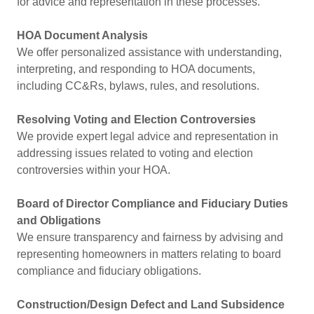
for advice and representation in these processes.
HOA Document Analysis
We offer personalized assistance with understanding,
interpreting, and responding to HOA documents,
including CC&Rs, bylaws, rules, and resolutions.
Resolving Voting and Election Controversies
We provide expert legal advice and representation in
addressing issues related to voting and election
controversies within your HOA.
Board of Director Compliance and Fiduciary Duties
and Obligations
We ensure transparency and fairness by advising and
representing homeowners in matters relating to board
compliance and fiduciary obligations.
Construction/Design Defect and Land Subsidence