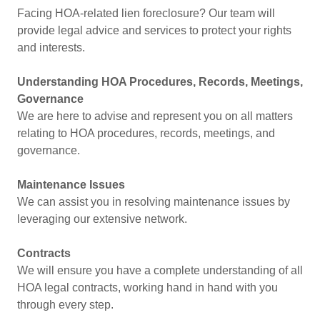
Facing HOA-related lien foreclosure? Our team will
provide legal advice and services to protect your rights
and interests.
Understanding HOA Procedures, Records, Meetings,
Governance
We are here to advise and represent you on all matters
relating to HOA procedures, records, meetings, and
governance.
Maintenance Issues
We can assist you in resolving maintenance issues by
leveraging our extensive network.
Contracts
We will ensure you have a complete understanding of all
HOA legal contracts, working hand in hand with you
through every step.