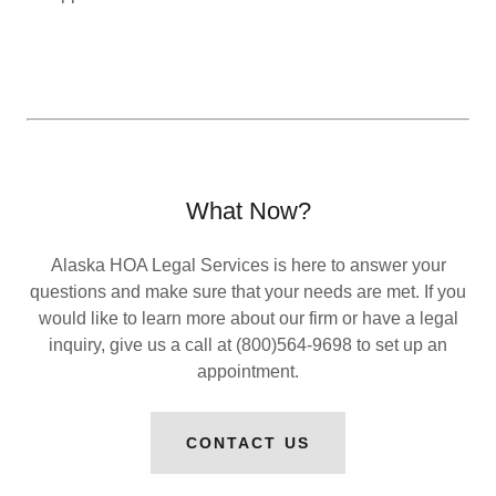
What Now?
Alaska HOA Legal Services is here to answer your
questions and make sure that your needs are met. If you
would like to learn more about our firm or have a legal
inquiry, give us a call at (800)564-9698 to set up an
appointment.
CONTACT US