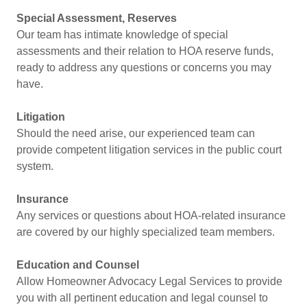
Special Assessment, Reserves
Our team has intimate knowledge of special
assessments and their relation to HOA reserve funds,
ready to address any questions or concerns you may
have.
Litigation
Should the need arise, our experienced team can
provide competent litigation services in the public court
system.
Insurance
Any services or questions about HOA-related insurance
are covered by our highly specialized team members.
Education and Counsel
Allow Homeowner Advocacy Legal Services to provide
you with all pertinent education and legal counsel to